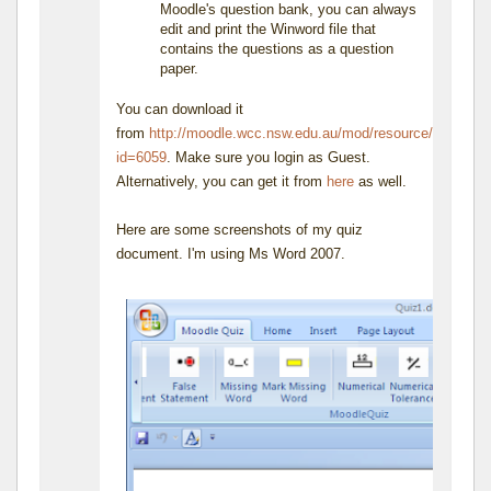
Moodle's question bank, you can always
edit and print the Winword file that
contains the questions as a question
paper.
You can download it
from
http://moodle.wcc.nsw.edu.au/mod/resource/view.php
id=6059
. Make sure you login as Guest.
Alternatively, you can get it from
here
as well.
Here are some screenshots of my quiz
document. I'm using Ms Word 2007.