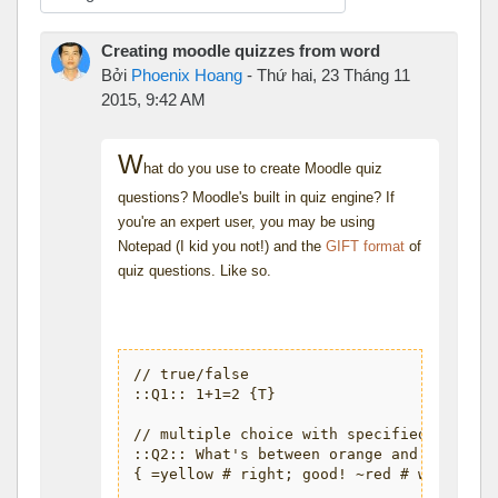
Chế độ hiển thị
Creating moodle quizzes from word
Bởi
Phoenix Hoang
-
Thứ hai, 23 Tháng 11
2015, 9:42 AM
W
hat do you use to create Moodle quiz
questions? Moodle's built in quiz engine? If
you're an expert user, you may be using
Notepad (I kid you not!) and the
GIFT format
of
quiz questions. Like so.
// true/false

::Q1:: 1+1=2 {T}

// multiple choice with specified feedbac
::Q2:: What's between orange and green in
{ =yellow # right; good! ~red # wrong, it