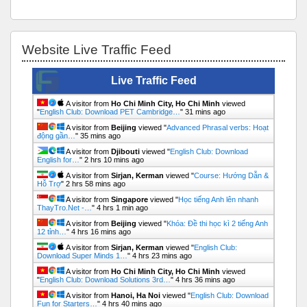
Bỏ qua Website Live Traffic Feed
Website Live Traffic Feed
Live Traffic Feed
A visitor from
Ho Chi Minh City, Ho Chi Minh
viewed
"
English Club: Download PET Cambridge…
"
31 mins ago
A visitor from
Beijing
viewed "
Advanced Phrasal verbs: Hoạt
động gần…
"
35 mins ago
A visitor from
Djibouti
viewed "
English Club: Download
English for…
"
2 hrs 10 mins ago
A visitor from
Sirjan, Kerman
viewed "
Course: Hướng Dẫn &
Hỗ Trợ
"
2 hrs 58 mins ago
A visitor from
Singapore
viewed "
Học tiếng Anh lên nhanh
ThayTro.Net -…
"
4 hrs 1 min ago
A visitor from
Beijing
viewed "
Khóa: Đề thi học kì 2 tiếng Anh
12 tỉnh…
"
4 hrs 16 mins ago
A visitor from
Sirjan, Kerman
viewed "
English Club:
Download Super Minds 1…
"
4 hrs 23 mins ago
A visitor from
Ho Chi Minh City, Ho Chi Minh
viewed
"
English Club: Download Solutions 3rd…
"
4 hrs 36 mins ago
A visitor from
Hanoi, Ha Noi
viewed "
English Club: Download
Fun for Starters…
"
4 hrs 40 mins ago