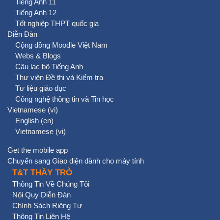
Tiếng Anh 11
Tiếng Anh 12
Tốt nghiệp THPT quốc gia
Diễn Đàn
Cộng đồng Moodle Việt Nam
Webs & Blogs
Câu lạc bộ Tiếng Anh
Thư viện Đề thi và Kiểm tra
Tư liệu giáo dục
Công nghệ thông tin và Tin học
Vietnamese ‎(vi)‎
English ‎(en)‎
Vietnamese ‎(vi)‎
Get the mobile app
Chuyển sang Giao diện dành cho máy tính
T&T THẦY TRÒ
Thông Tin Về Chúng Tôi
Nội Quy Diễn Đàn
Chính Sách Riêng Tư
Thông Tin Liên Hệ