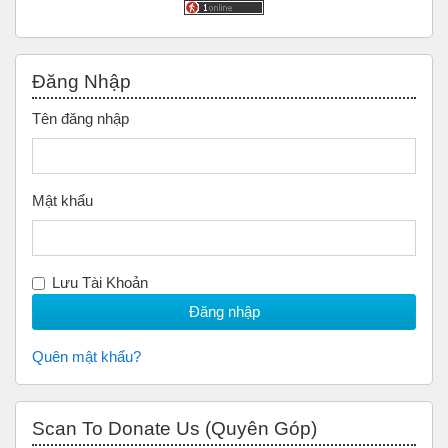
Bỏ qua Đăng nhập
Đăng Nhập
Tên đăng nhập
Mật khẩu
Lưu Tài Khoản
Quên mật khẩu?
Bỏ qua Scan to Donate Us (Quyên Góp)
Scan To Donate Us (Quyên Góp)