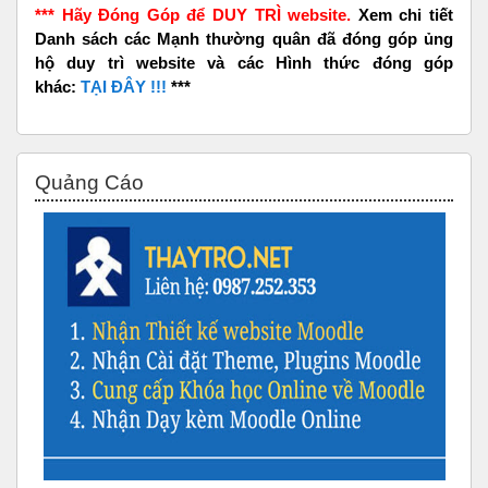
*** Hãy Đóng Góp để DUY TRÌ website.
Xem chi tiết
Danh sách các Mạnh thường quân đã đóng góp ủng
hộ duy trì website và các Hình thức đóng góp
khác:
TẠI ĐÂY !!!
***
Bỏ qua Quảng Cáo
Quảng Cáo