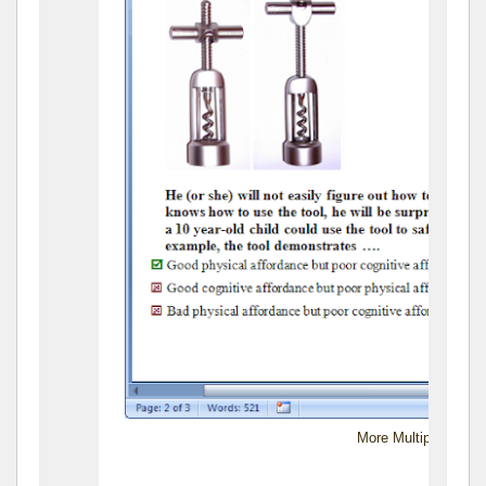
More Multiple-Choic