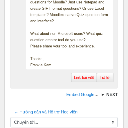
questions for Moodle? Just use Notepad and
create GIFT format questions? Or use Excel
templates? Moodle's native Quiz question form
and interface?
What about non-Microsoft users? What quiz
question creator tool do you use?
Please share your tool and experience.
Thanks,
Frankie Kam
Link bài viết
Trả lời
Embed GoogleDocs into Moodle
← Hướng dẫn và Hỗ trợ Học viên
Chuyển tới...