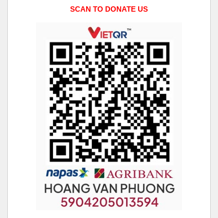
SCAN TO DONATE US