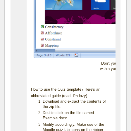
Don't you just lo
within your quiz 
How to use the Quiz template? Here's an
abbreviated guide (read: I'm lazy).
Download and extract the contents of
the zip file.
Double click on the file named
Example.docx.
Modify accordingly. Make use of the
Moodle quiz tab icons on the ribbon.