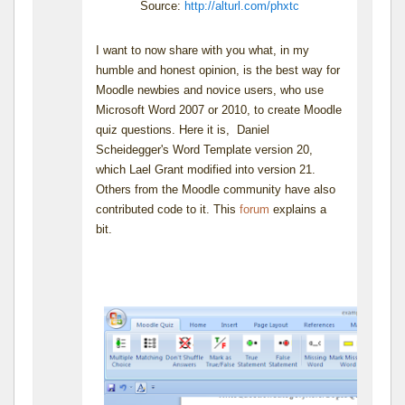
Source:
http://alturl.com/phxtc
I want to now share with you what, in my
humble and honest opinion, is the best way for
Moodle newbies and novice users, who use
Microsoft Word 2007 or 2010, to create Moodle
quiz questions. Here it is, Daniel
Scheidegger's Word Template version 20,
which Lael Grant modified into version 21.
Others from the Moodle community have also
contributed code to it. This
forum
explains a
bit.