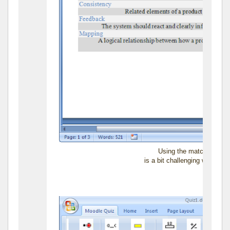
Using the matching item
is a bit challenging when you