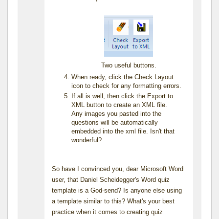
Two useful buttons.
When ready, click the Check Layout
icon to check for any formatting errors.
If all is well, then click the Export to
XML button to create an XML file.
Any images you pasted into the
questions will be automatically
embedded into the xml file. Isn't that
wonderful?
So have I convinced you, dear Microsoft Word
user, that Daniel Scheidegger's Word quiz
template is a God-send? Is anyone else using
a template similar to this? What's your best
practice when it comes to creating quiz