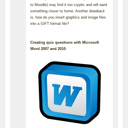
to Moodle) may find it too cryptic and will want
something closer to home. Another drawback
is, how do you insert graphics and image files
into a GIFT format file?
Creating quiz questions with Microsoft
Word 2007 and 2010