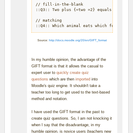
// fill-in-the-blank

::Q3:: Two plus {=two =2} equals four.

// matching

Source:
http://docs.moodle.org/20/en/GIFT_format
In my humble opinion, the advantage of the
GIFT format is that it allows the casual to
expert user to
quickly create quiz
questions
which are then
imported
into
Moodle's quiz engine. It shouldn't take a
teacher too long to get used to the text-based
method and notation.
I have used the GIFT format in the past to
create quiz questions. So, I am not knocking it
when I say that the disadvantage, in my
humble opinion, is novice users (teachers new