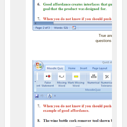
True and False s
questions can also