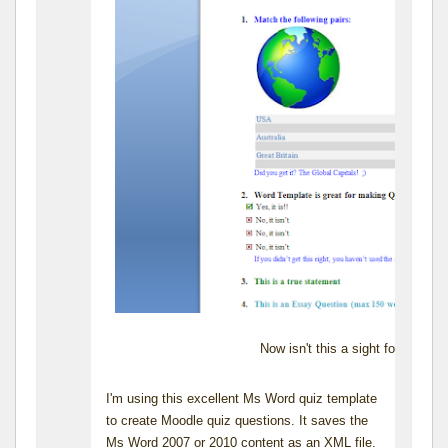
Now isn't this a sight for sore 
I'm using this excellent Ms Word quiz template
to create Moodle quiz questions. It saves the
Ms Word 2007 or 2010 content as an XML file.