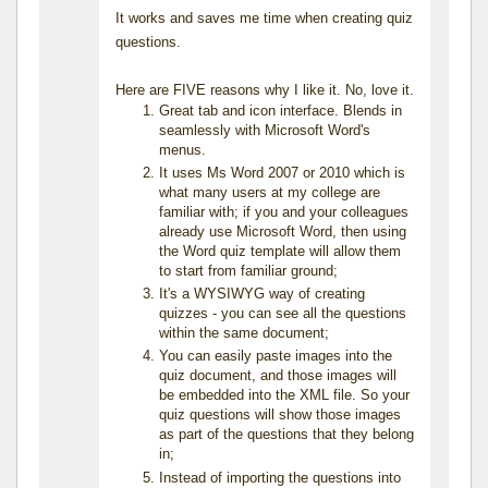
It works and saves me time when creating quiz
questions.
Here are FIVE reasons why I like it. No, love it.
Great tab and icon interface. Blends in
seamlessly with Microsoft Word's
menus.
It uses Ms Word 2007 or 2010 which is
what many users at my college are
familiar with; if you and your colleagues
already use Microsoft Word, then using
the Word quiz template will allow them
to start from familiar ground;
It's a WYSIWYG way of creating
quizzes - you can see all the questions
within the same document;
You can easily paste images into the
quiz document, and those images will
be embedded into the XML file. So your
quiz questions will show those images
as part of the questions that they belong
in;
Instead of importing the questions into