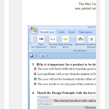
The Mini Cooper das
was pasted using the P