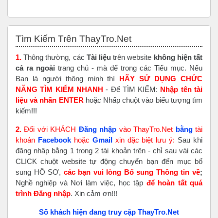
Bỏ qua Tìm Kiếm Trên ThayTro.Net
Tìm Kiếm Trên ThayTro.Net
1.
Thông thường, các
Tài liệu
trên website
không hiện tất
cả ra ngoài
trang chủ - mà để trong các Tiểu mục. Nếu
Bạn là người thông minh thì
HÃY SỬ DỤNG CHỨC
NĂNG TÌM KIẾM NHANH
- Để TÌM KIẾM:
Nhập tên tài
liệu và nhấn ENTER
hoặc Nhấp chuột vào biểu tượng tìm
kiếm!!!
2.
Đối với KHÁCH
Đăng nhập
vào ThayTro.Net
bằng
tài
khoản
Faceboo
k
hoặc
Gmail
xin đặc biệt lưu ý:
Sau khi
đăng nhập bằng 1 trong 2 tài khoản trên - chỉ sau vài các
CLICK chuột website tự động chuyển bạn đến mục bổ
sung HỒ SƠ,
các bạn vui lòng Bổ sung Thông tin về
;
Nghề nghiệp và Nơi làm việc, học tập
để hoàn tất
quá
trình Đăng nhập
. Xin cảm ơn!!!
Số khách hiện đang truy cập ThayTro.Net