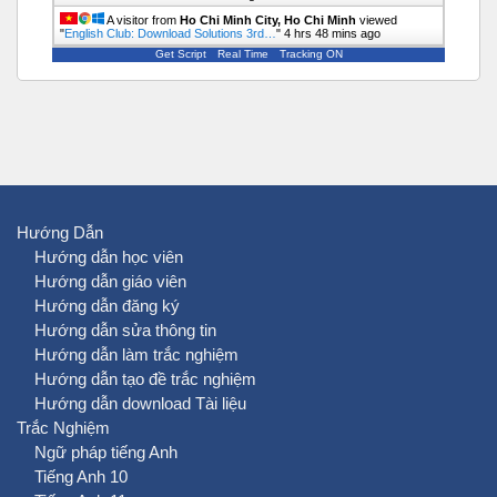
A visitor from
Ho Chi Minh City, Ho Chi Minh
viewed
"
English Club: Download Solutions 3rd…
"
4 hrs 48 mins ago
Get Script
Real Time
Tracking ON
Hướng Dẫn
Hướng dẫn học viên
Hướng dẫn giáo viên
Hướng dẫn đăng ký
Hướng dẫn sửa thông tin
Hướng dẫn làm trắc nghiệm
Hướng dẫn tạo đề trắc nghiệm
Hướng dẫn download Tài liệu
Trắc Nghiệm
Ngữ pháp tiếng Anh
Tiếng Anh 10