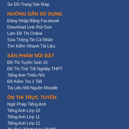
Sơ Đồ Trang Site Map
HƯỚNG DẪN SỬ DỤNG
Đăng Nhập Bằng Facebook
Download Link Rút Gọn
Làm Đề Thi Online
Sửa Thông Tin Cá Nhân
Tìm Kiếm Nhanh Tài Liệu
SẢN PHẨM NỔI BẬT
Đề Thi Tuyển Sinh 10
Đề Thi Thử Tốt Nghiệp THPT
Tiếng Anh Thiếu Nhi
Đề Kiểm Tra 1 Tiết
Tài Liệu Mã Nguồn Moodle
ÔN THI TRỰC TUYẾN
Ngữ Pháp Tiếng Anh
Tiếng Anh Lớp 10
Tiếng Anh Lớp 11
Tiếng Anh Lớp 12